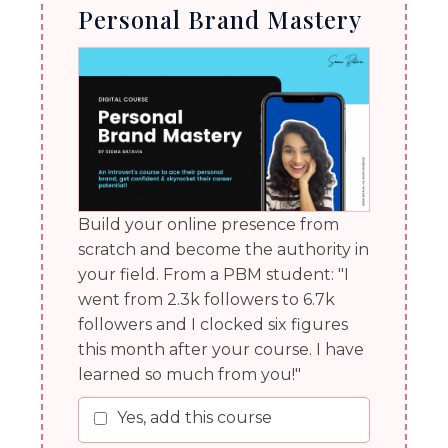
Personal Brand Mastery
Build your online presence from
scratch and become the authority in
your field. From a PBM student: "I
went from 2.3k followers to 6.7k
followers and I clocked six figures
this month after your course. I have
learned so much from you!"
Yes, add this course