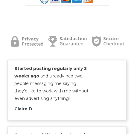
Started posting regularly only 3
weeks ago
and already had two
people messaging me saying
they'd like to work with me without
even advertising anything!
Claire D.