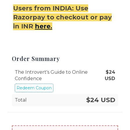
Users from INDIA: Use
Razorpay to checkout or pay
in INR
here.
Order Summary
The Introvert's Guide to Online
$
24
Confidence
USD
Redeem Coupon
$24 USD
Total