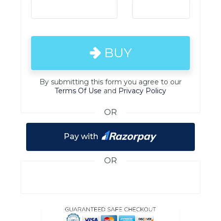
BUY
By submitting this form you agree to our
Terms Of Use
and
Privacy Policy
OR
Pay with
OR