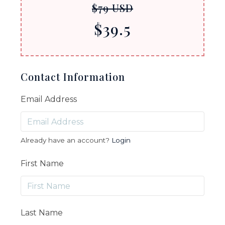
$79 USD
$39.5
Contact Information
Email Address
Already have an account?
Login
First Name
Last Name