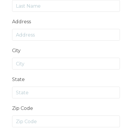
Address
City
State
Zip Code