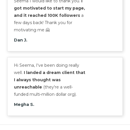
Seema I would like to thank you.
I
got motivated to start my page,
and it reached 100K followers
a
few days back! Thank you for
motivating me 🤗
Dan J.
Hi Seema, I've been doing really
well.
I landed a dream client that
I always thought was
unreachable
(they're a well-
funded multi-million dollar org).
Megha S.