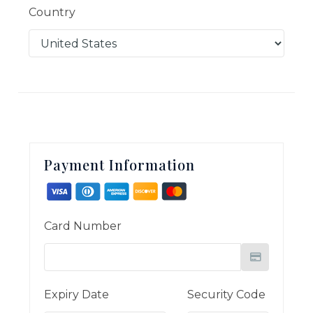
Country
Payment Information
Card Number
Expiry Date
Security Code