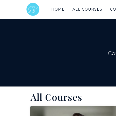
HOME
ALL COURSES
CO
Co
All Courses