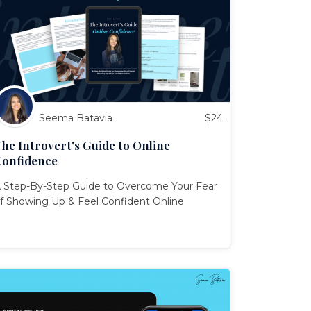
Seema Batavia
$
24
he Introvert's Guide to Online
Confidence
 Step-By-Step Guide to Overcome Your Fear
f Showing Up & Feel Confident Online