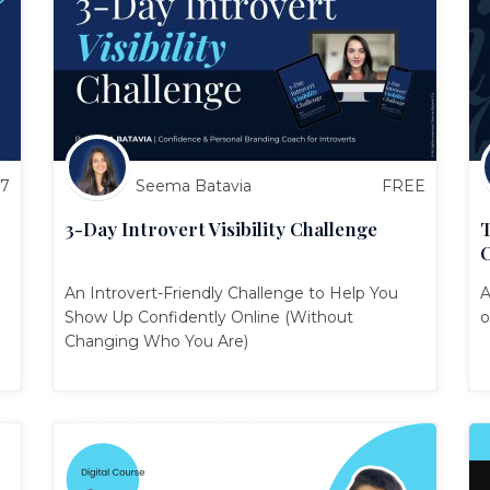
27
Seema Batavia
FREE
3-Day Introvert Visibility Challenge
T
An Introvert-Friendly Challenge to Help You
A
Show Up Confidently Online (Without
o
Changing Who You Are)