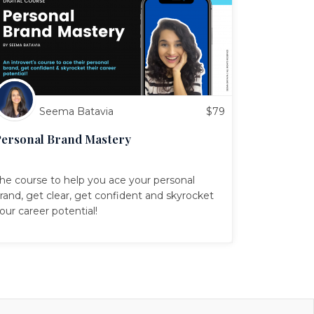
Seema Batavia
$
79
ersonal Brand Mastery
he course to help you ace your personal
rand, get clear, get confident and skyrocket
our career potential!